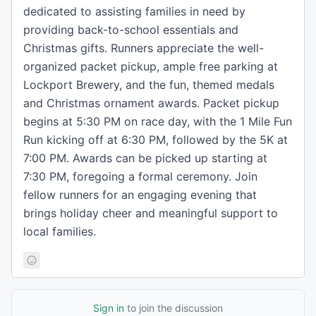
dedicated to assisting families in need by
providing back-to-school essentials and
Christmas gifts. Runners appreciate the well-
organized packet pickup, ample free parking at
Lockport Brewery, and the fun, themed medals
and Christmas ornament awards. Packet pickup
begins at 5:30 PM on race day, with the 1 Mile Fun
Run kicking off at 6:30 PM, followed by the 5K at
7:00 PM. Awards can be picked up starting at
7:30 PM, foregoing a formal ceremony. Join
fellow runners for an engaging evening that
brings holiday cheer and meaningful support to
local families.
Sign in
to join the discussion