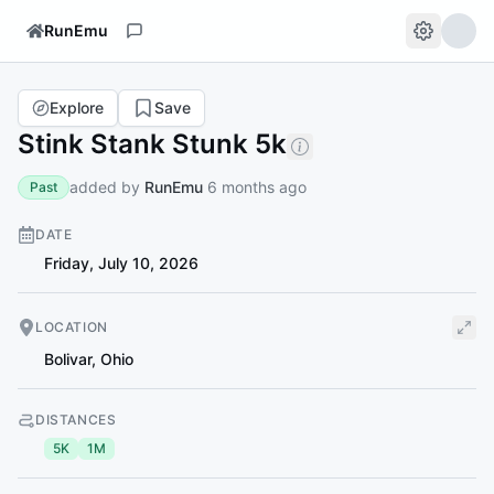
RunEmu
Explore
Save
Stink Stank Stunk 5k
added by
RunEmu
6 months ago
Past
DATE
Friday, July 10, 2026
LOCATION
Bolivar
,
Ohio
DISTANCES
5K
1M