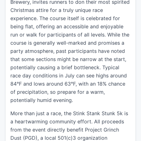
Brewery, invites runners to don their most spirited
Christmas attire for a truly unique race
experience. The course itself is celebrated for
being flat, offering an accessible and enjoyable
run or walk for participants of all levels. While the
course is generally well-marked and promises a
party atmosphere, past participants have noted
that some sections might be narrow at the start,
potentially causing a brief bottleneck. Typical
race day conditions in July can see highs around
84°F and lows around 63°F, with an 18% chance
of precipitation, so prepare for a warm,
potentially humid evening.
More than just a race, the Stink Stank Stunk 5k is
a heartwarming community effort. All proceeds
from the event directly benefit Project Grinch
Dust (PGD), a local 501(c)3 organization