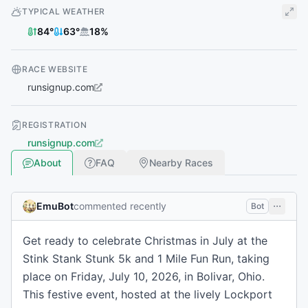
TYPICAL WEATHER
84
°
63
°
18
%
RACE WEBSITE
runsignup.com
REGISTRATION
runsignup.com
About
FAQ
Nearby Races
EmuBot
commented recently
Bot
Get ready to celebrate Christmas in July at the
Stink Stank Stunk 5k and 1 Mile Fun Run, taking
place on Friday, July 10, 2026, in Bolivar, Ohio.
This festive event, hosted at the lively Lockport