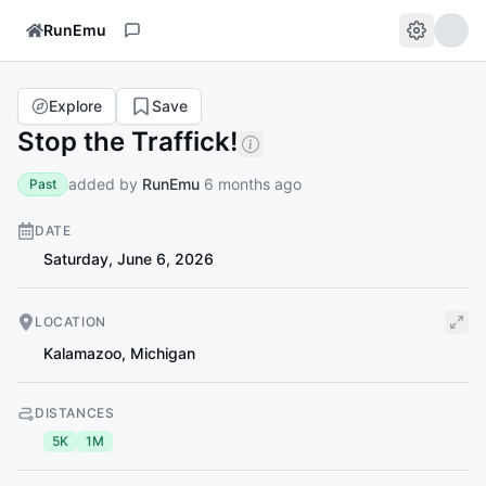
RunEmu
Explore
Save
Stop the Traffick!
added by
RunEmu
6 months ago
Past
DATE
Saturday, June 6, 2026
LOCATION
Kalamazoo
,
Michigan
DISTANCES
5K
1M