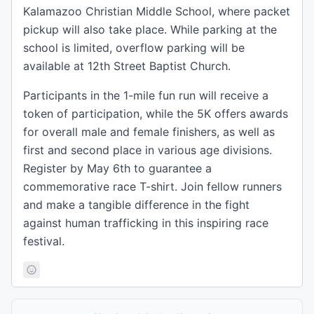
Kalamazoo Christian Middle School, where packet
pickup will also take place. While parking at the
school is limited, overflow parking will be
available at 12th Street Baptist Church.
Participants in the 1-mile fun run will receive a
token of participation, while the 5K offers awards
for overall male and female finishers, as well as
first and second place in various age divisions.
Register by May 6th to guarantee a
commemorative race T-shirt. Join fellow runners
and make a tangible difference in the fight
against human trafficking in this inspiring race
festival.