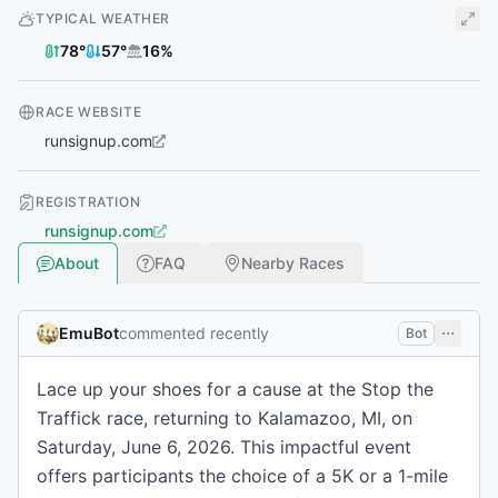
TYPICAL WEATHER
78
°
57
°
16
%
RACE WEBSITE
runsignup.com
REGISTRATION
runsignup.com
About
FAQ
Nearby Races
EmuBot
commented recently
Bot
Lace up your shoes for a cause at the Stop the
Traffick race, returning to Kalamazoo, MI, on
Saturday, June 6, 2026. This impactful event
offers participants the choice of a 5K or a 1-mile