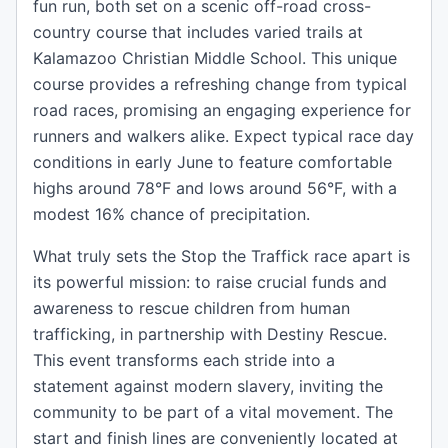
fun run, both set on a scenic off-road cross-
country course that includes varied trails at
Kalamazoo Christian Middle School. This unique
course provides a refreshing change from typical
road races, promising an engaging experience for
runners and walkers alike. Expect typical race day
conditions in early June to feature comfortable
highs around 78°F and lows around 56°F, with a
modest 16% chance of precipitation.
What truly sets the Stop the Traffick race apart is
its powerful mission: to raise crucial funds and
awareness to rescue children from human
trafficking, in partnership with Destiny Rescue.
This event transforms each stride into a
statement against modern slavery, inviting the
community to be part of a vital movement. The
start and finish lines are conveniently located at