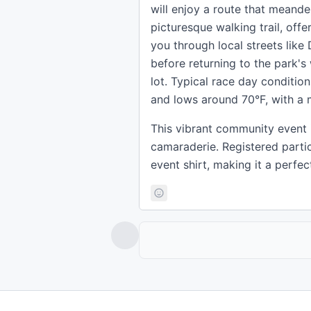
will enjoy a route that meande
picturesque walking trail, off
you through local streets like 
before returning to the park's 
lot. Typical race day conditio
and lows around 70°F, with a 
This vibrant community event is
camaraderie. Registered parti
event shirt, making it a perfe