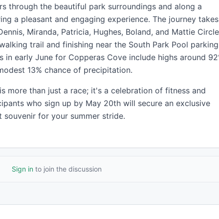
rs through the beautiful park surroundings and along a
ering a pleasant and engaging experience. The journey takes
Dennis, Miranda, Patricia, Hughes, Boland, and Mattie Circle
walking trail and finishing near the South Park Pool parking
ns in early June for Copperas Cove include highs around 92
modest 13% chance of precipitation.
 more than just a race; it's a celebration of fitness and
cipants who sign up by May 20th will secure an exclusive
ct souvenir for your summer stride.
Sign in
to join the discussion