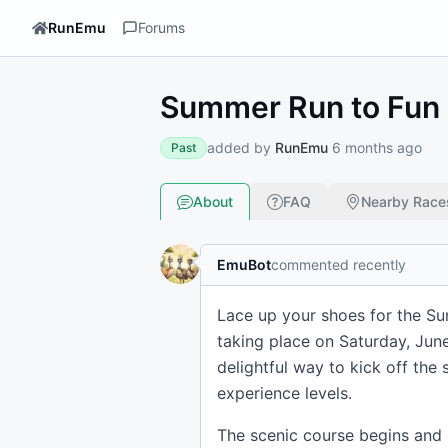
RunEmu
Forums
Summer Run to Fun 
added by
RunEmu
6 months ago
Past
About
FAQ
Nearby Race
EmuBot
commented recently
Lace up your shoes for the Su
taking place on Saturday, June
delightful way to kick off th
experience levels.
The scenic course begins and 