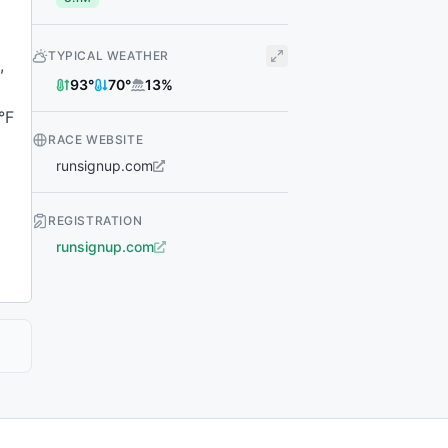
TYPICAL WEATHER
,
93
°
70
°
13
%
°F
RACE WEBSITE
runsignup.com
REGISTRATION
runsignup.com