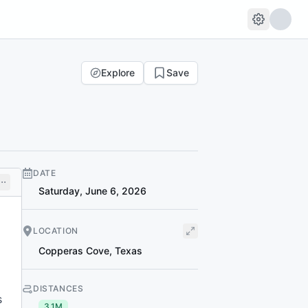
Explore
Save
DATE
Saturday, June 6, 2026
LOCATION
Copperas Cove
,
Texas
DISTANCES
s
3.1M