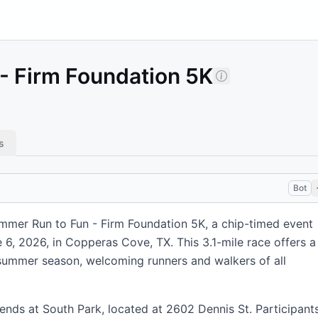
- Firm Foundation 5K
s
Bot
mmer Run to Fun - Firm Foundation 5K, a chip-timed event
 6, 2026, in Copperas Cove, TX. This 3.1-mile race offers a
e summer season, welcoming runners and walkers of all
ends at South Park, located at 2602 Dennis St. Participant