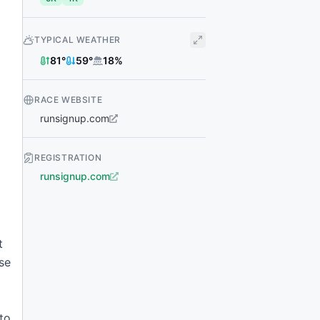
TYPICAL WEATHER
81
°
59
°
18
%
RACE WEBSITE
runsignup.com
REGISTRATION
runsignup.com
t
se
to