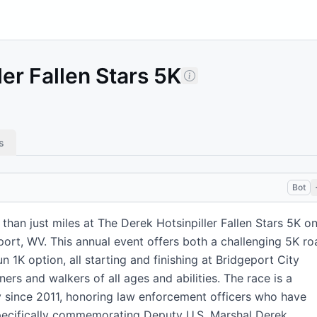
er Fallen Stars 5K
s
Bot
 than just miles at The Derek Hotsinpiller Fallen Stars 5K o
port, WV. This annual event offers both a challenging 5K ro
n 1K option, all starting and finishing at Bridgeport City
ners and walkers of all ages and abilities. The race is a
ly since 2011, honoring law enforcement officers who have
specifically commemorating Deputy U.S. Marshal Derek