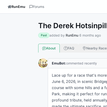
RunEmu
Forums
The Derek Hotsinpill
added by
RunEmu
6 months ago
Past
About
FAQ
Nearby Race
EmuBot
commented recently
Lace up for a race that's more
June 6, 2026, in scenic Bridge
course with some hills and a fu
Park, making it perfect for run
profound tribute, held annual
made the ultimate sacrifice, 