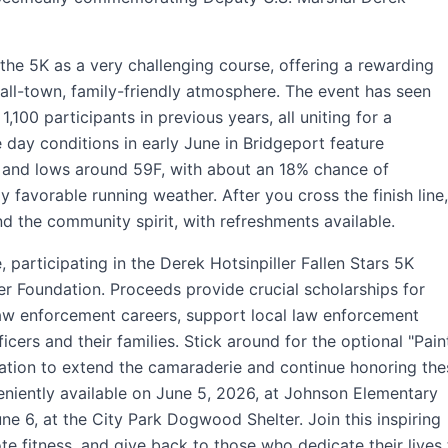
the 5K as a very challenging course, offering a rewarding
ll-town, family-friendly atmosphere. The event has seen
1,100 participants in previous years, all uniting for a
 day conditions in early June in Bridgeport feature
 and lows around 59F, with about an 18% chance of
ly favorable running weather. After you cross the finish line,
d the community spirit, with refreshments available.
 participating in the Derek Hotsinpiller Fallen Stars 5K
ller Foundation. Proceeds provide crucial scholarships for
aw enforcement careers, support local law enforcement
ficers and their families. Stick around for the optional "Pain
ration to extend the camaraderie and continue honoring the
eniently available on June 5, 2026, at Johnson Elementary
ne 6, at the City Park Dogwood Shelter. Join this inspiring
e fitness, and give back to those who dedicate their lives 