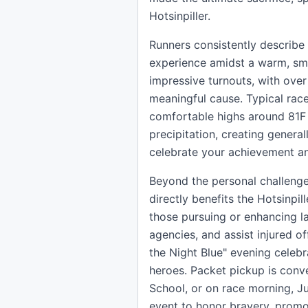
Hotsinpiller.
Runners consistently describe 
experience amidst a warm, sma
impressive turnouts, with over 
meaningful cause. Typical race
comfortable highs around 81F
precipitation, creating general
celebrate your achievement an
Beyond the personal challenge,
directly benefits the Hotsinpi
those pursuing or enhancing l
agencies, and assist injured of
the Night Blue" evening celeb
heroes. Packet pickup is conv
School, or on race morning, Ju
event to honor bravery, promot