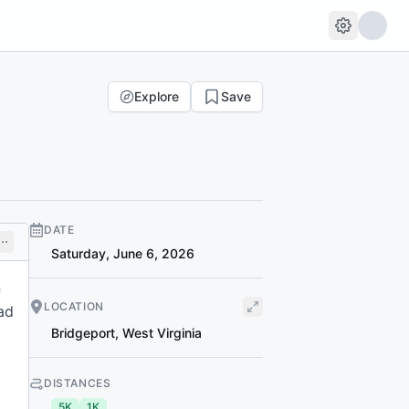
Explore
Save
DATE
Saturday, June 6, 2026
n
LOCATION
ad
Bridgeport
,
West Virginia
DISTANCES
5K
1K