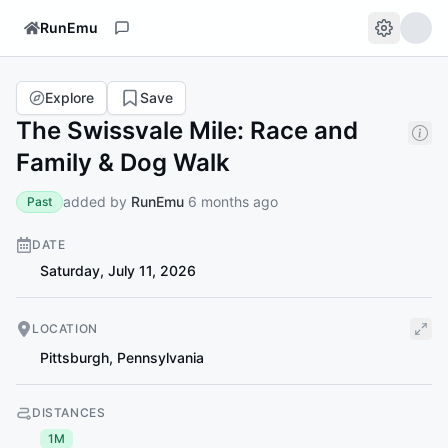
RunEmu
Explore
Save
The Swissvale Mile: Race and
Family & Dog Walk
added by
RunEmu
6 months ago
Past
DATE
Saturday, July 11, 2026
LOCATION
Pittsburgh
,
Pennsylvania
DISTANCES
1M