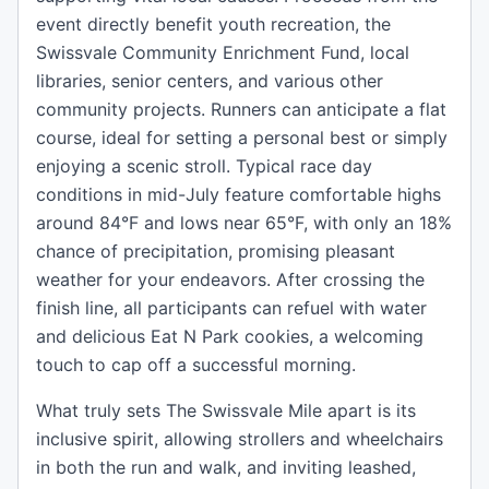
event directly benefit youth recreation, the
Swissvale Community Enrichment Fund, local
libraries, senior centers, and various other
community projects. Runners can anticipate a flat
course, ideal for setting a personal best or simply
enjoying a scenic stroll. Typical race day
conditions in mid-July feature comfortable highs
around 84°F and lows near 65°F, with only an 18%
chance of precipitation, promising pleasant
weather for your endeavors. After crossing the
finish line, all participants can refuel with water
and delicious Eat N Park cookies, a welcoming
touch to cap off a successful morning.
What truly sets The Swissvale Mile apart is its
inclusive spirit, allowing strollers and wheelchairs
in both the run and walk, and inviting leashed,