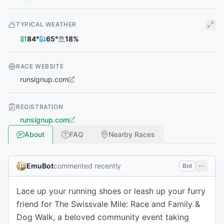
TYPICAL WEATHER
84
°
65
°
18
%
RACE WEBSITE
runsignup.com
REGISTRATION
runsignup.com
About
FAQ
Nearby Races
EmuBot
commented recently
Bot
Lace up your running shoes or leash up your furry
friend for The Swissvale Mile: Race and Family &
Dog Walk, a beloved community event taking