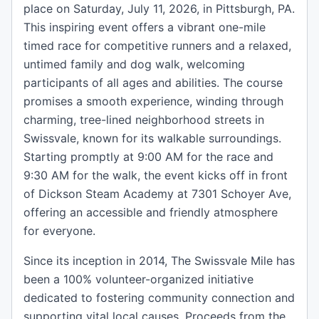
place on Saturday, July 11, 2026, in Pittsburgh, PA.
This inspiring event offers a vibrant one-mile
timed race for competitive runners and a relaxed,
untimed family and dog walk, welcoming
participants of all ages and abilities. The course
promises a smooth experience, winding through
charming, tree-lined neighborhood streets in
Swissvale, known for its walkable surroundings.
Starting promptly at 9:00 AM for the race and
9:30 AM for the walk, the event kicks off in front
of Dickson Steam Academy at 7301 Schoyer Ave,
offering an accessible and friendly atmosphere
for everyone.
Since its inception in 2014, The Swissvale Mile has
been a 100% volunteer-organized initiative
dedicated to fostering community connection and
supporting vital local causes. Proceeds from the