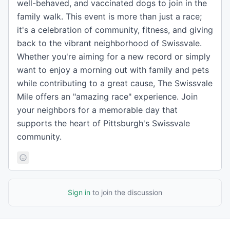
well-behaved, and vaccinated dogs to join in the
family walk. This event is more than just a race;
it's a celebration of community, fitness, and giving
back to the vibrant neighborhood of Swissvale.
Whether you're aiming for a new record or simply
want to enjoy a morning out with family and pets
while contributing to a great cause, The Swissvale
Mile offers an "amazing race" experience. Join
your neighbors for a memorable day that
supports the heart of Pittsburgh's Swissvale
community.
Sign in
to join the discussion