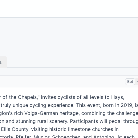
s
Bot
of the Chapels," invites cyclists of all levels to Hays,
 truly unique cycling experience. This event, born in 2019, i
egion's rich Volga-German heritage, combining the challeng
on and stunning rural scenery. Participants will pedal throu
llis County, visiting historic limestone churches in
ctoria, Pfeifer, Munjor, Schoenchen, and Antonino. At each