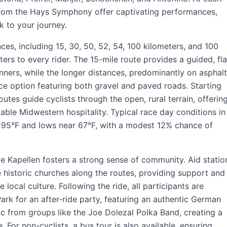
from the Hays Symphony offer captivating performances,
k to your journey.
ces, including 15, 30, 50, 52, 54, 100 kilometers, and 100
ters to every rider. The 15-mile route provides a guided, fla
inners, while the longer distances, predominantly on asphalt
ce option featuring both gravel and paved roads. Starting
utes guide cyclists through the open, rural terrain, offerin
ble Midwestern hospitality. Typical race day conditions in
 95°F and lows near 67°F, with a modest 12% chance of
e Kapellen fosters a strong sense of community. Aid statio
he historic churches along the routes, providing support and
 local culture. Following the ride, all participants are
rk for an after-ride party, featuring an authentic German
ic from groups like the Joe Dolezal Polka Band, creating a
For non-cyclists, a bus tour is also available, ensuring