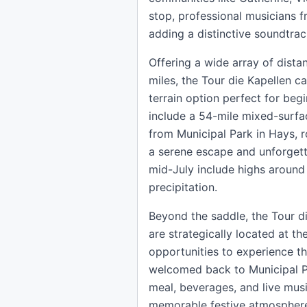
stop, professional musicians 
adding a distinctive soundtrac
Offering a wide array of distan
miles, the Tour die Kapellen ca
terrain option perfect for beg
include a 54-mile mixed-surfa
from Municipal Park in Hays, ro
a serene escape and unforgetta
mid-July include highs around
precipitation.
Beyond the saddle, the Tour di
are strategically located at t
opportunities to experience the
welcomed back to Municipal Pa
meal, beverages, and live mus
memorable festive atmosphere. 