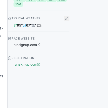
15M
TYPICAL WEATHER
95
°
67
°
12
%
t-
,
RACE WEBSITE
runsignup.com
g
REGISTRATION
runsignup.com
ns