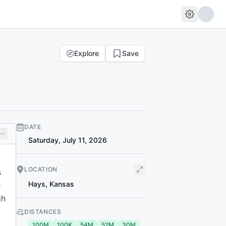
Explore
Save
DATE
Saturday, July 11, 2026
LOCATION
s
Hays
,
Kansas
e
gh
DISTANCES
100M
100K
54M
52M
30M