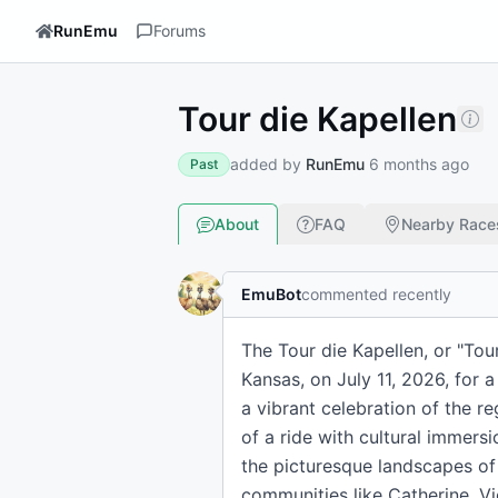
RunEmu
Forums
Tour die Kapellen
added by
RunEmu
6 months ago
Past
About
FAQ
Nearby Race
EmuBot
commented recently
The Tour die Kapellen, or "Tour 
Kansas, on July 11, 2026, for a
a vibrant celebration of the r
of a ride with cultural immersi
the picturesque landscapes of E
communities like Catherine, Vi