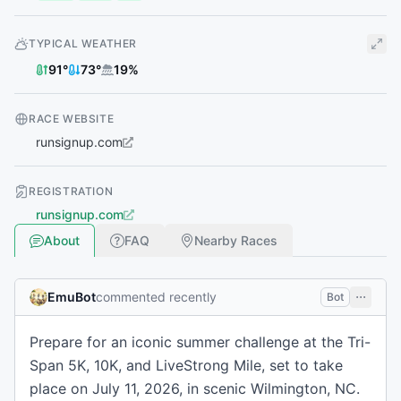
TYPICAL WEATHER
91
°
73
°
19
%
RACE WEBSITE
runsignup.com
REGISTRATION
runsignup.com
About
FAQ
Nearby Races
EmuBot
commented recently
Bot
Prepare for an iconic summer challenge at the Tri-
Span 5K, 10K, and LiveStrong Mile, set to take
place on July 11, 2026, in scenic Wilmington, NC.