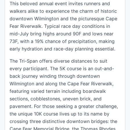
This beloved annual event invites runners and
walkers alike to experience the charm of historic
downtown Wilmington and the picturesque Cape
Fear Riverwalk. Typical race day conditions in
mid-July bring highs around 90F and lows near
73F, with a 19% chance of precipitation, making
early hydration and race-day planning essential.
The Tri-Span offers diverse distances to suit
every participant. The 5K course is an out-and-
back journey winding through downtown
Wilmington and along the Cape Fear Riverwalk,
featuring varied terrain including boardwalk
sections, cobblestones, uneven brick, and
pavement. For those seeking a greater challenge,
the unique 10K course lives up to its name by
crossing three distinctive downtown bridges: the
Cape Fear Memorial Bridge, the Thomas Rhodes