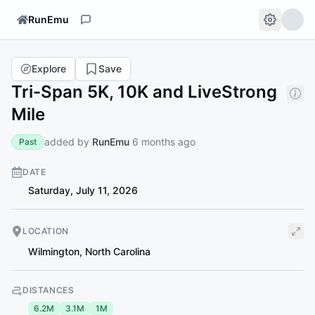
RunEmu
Explore
Save
Tri-Span 5K, 10K and LiveStrong
Mile
added by
RunEmu
6 months ago
Past
DATE
Saturday, July 11, 2026
LOCATION
Wilmington
,
North Carolina
DISTANCES
6.2M
3.1M
1M