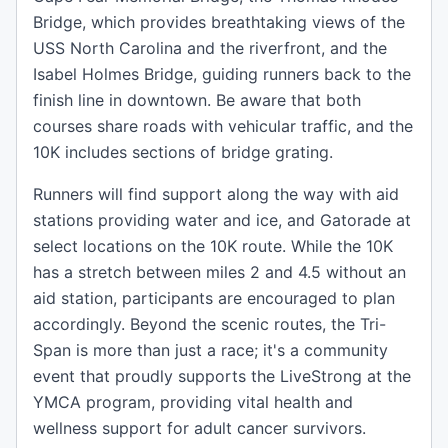
Bridge, which provides breathtaking views of the
USS North Carolina and the riverfront, and the
Isabel Holmes Bridge, guiding runners back to the
finish line in downtown. Be aware that both
courses share roads with vehicular traffic, and the
10K includes sections of bridge grating.
Runners will find support along the way with aid
stations providing water and ice, and Gatorade at
select locations on the 10K route. While the 10K
has a stretch between miles 2 and 4.5 without an
aid station, participants are encouraged to plan
accordingly. Beyond the scenic routes, the Tri-
Span is more than just a race; it's a community
event that proudly supports the LiveStrong at the
YMCA program, providing vital health and
wellness support for adult cancer survivors.