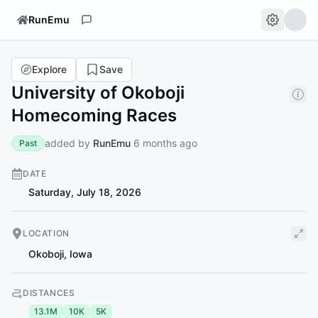
RunEmu
Explore
Save
University of Okoboji
Homecoming Races
added by
RunEmu
6 months ago
Past
DATE
Saturday, July 18, 2026
LOCATION
Okoboji
,
Iowa
DISTANCES
13.1M
10K
5K