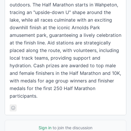
outdoors. The Half Marathon starts in Wahpeton,
tracing an "upside-down U" shape around the
lake, while all races culminate with an exciting
downhill finish at the iconic Arnolds Park
amusement park, guaranteeing a lively celebration
at the finish line. Aid stations are strategically
placed along the route, with volunteers, including
local track teams, providing support and
hydration. Cash prizes are awarded to top male
and female finishers in the Half Marathon and 10K,
with medals for age group winners and finisher
medals for the first 250 Half Marathon
participants.
Sign in
to join the discussion