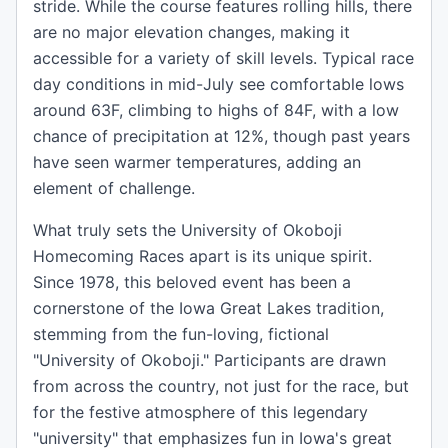
stride. While the course features rolling hills, there
are no major elevation changes, making it
accessible for a variety of skill levels. Typical race
day conditions in mid-July see comfortable lows
around 63F, climbing to highs of 84F, with a low
chance of precipitation at 12%, though past years
have seen warmer temperatures, adding an
element of challenge.
What truly sets the University of Okoboji
Homecoming Races apart is its unique spirit.
Since 1978, this beloved event has been a
cornerstone of the Iowa Great Lakes tradition,
stemming from the fun-loving, fictional
"University of Okoboji." Participants are drawn
from across the country, not just for the race, but
for the festive atmosphere of this legendary
"university" that emphasizes fun in Iowa's great