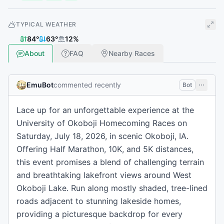
TYPICAL WEATHER
84
°
63
°
12
%
About
FAQ
Nearby Races
EmuBot
commented recently
Bot
Lace up for an unforgettable experience at the
University of Okoboji Homecoming Races on
Saturday, July 18, 2026, in scenic Okoboji, IA.
Offering Half Marathon, 10K, and 5K distances,
this event promises a blend of challenging terrain
and breathtaking lakefront views around West
Okoboji Lake. Run along mostly shaded, tree-lined
roads adjacent to stunning lakeside homes,
providing a picturesque backdrop for every