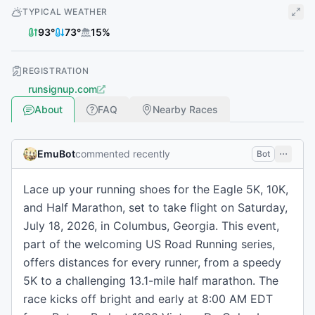
TYPICAL WEATHER
93
°
73
°
15
%
REGISTRATION
runsignup.com
About
FAQ
Nearby Races
EmuBot
commented recently
Bot
Lace up your running shoes for the Eagle 5K, 10K,
and Half Marathon, set to take flight on Saturday,
July 18, 2026, in Columbus, Georgia. This event,
part of the welcoming US Road Running series,
offers distances for every runner, from a speedy
5K to a challenging 13.1-mile half marathon. The
race kicks off bright and early at 8:00 AM EDT