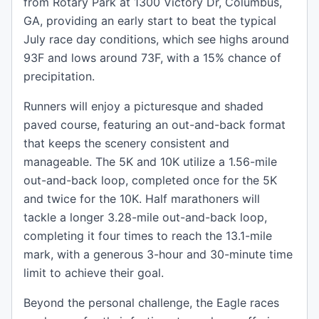
from Rotary Park at 1300 Victory Dr, Columbus,
GA, providing an early start to beat the typical
July race day conditions, which see highs around
93F and lows around 73F, with a 15% chance of
precipitation.
Runners will enjoy a picturesque and shaded
paved course, featuring an out-and-back format
that keeps the scenery consistent and
manageable. The 5K and 10K utilize a 1.56-mile
out-and-back loop, completed once for the 5K
and twice for the 10K. Half marathoners will
tackle a longer 3.28-mile out-and-back loop,
completing it four times to reach the 13.1-mile
mark, with a generous 3-hour and 30-minute time
limit to achieve their goal.
Beyond the personal challenge, the Eagle races