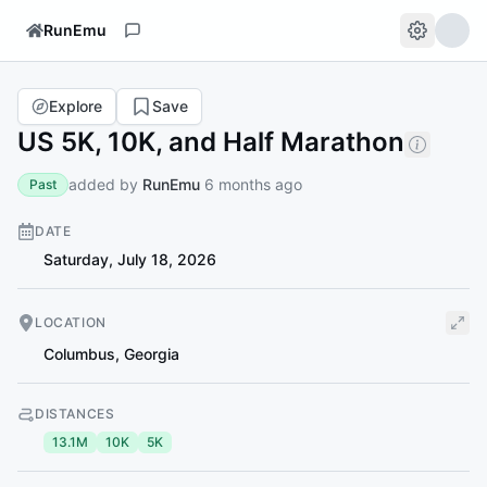
RunEmu
Explore
Save
US 5K, 10K, and Half Marathon
added by
RunEmu
6 months ago
Past
DATE
Saturday, July 18, 2026
LOCATION
Columbus
,
Georgia
DISTANCES
13.1M
10K
5K