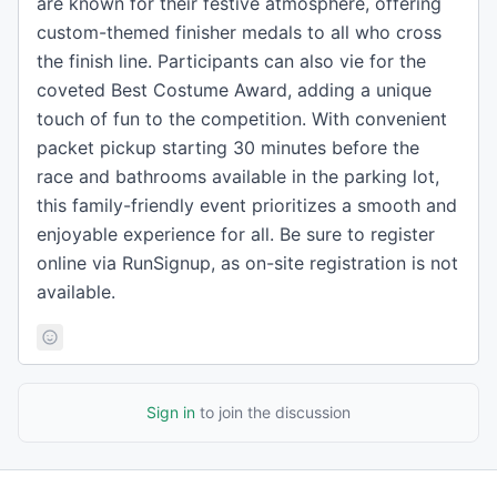
are known for their festive atmosphere, offering
custom-themed finisher medals to all who cross
the finish line. Participants can also vie for the
coveted Best Costume Award, adding a unique
touch of fun to the competition. With convenient
packet pickup starting 30 minutes before the
race and bathrooms available in the parking lot,
this family-friendly event prioritizes a smooth and
enjoyable experience for all. Be sure to register
online via RunSignup, as on-site registration is not
available.
Sign in
to join the discussion