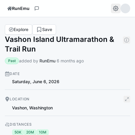
RunEmu
Explore
Save
Vashon Island Ultramarathon &
Trail Run
added by
RunEmu
6 months ago
Past
DATE
Saturday, June 6, 2026
LOCATION
Vashon
,
Washington
DISTANCES
50K
20M
10M