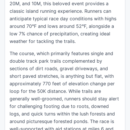
20M, and 10M, this beloved event provides a
classic island running experience. Runners can
anticipate typical race day conditions with highs
around 70°F and lows around 52°F, alongside a
low 7% chance of precipitation, creating ideal
weather for tackling the trails.
The course, which primarily features single and
double track park trails complemented by
sections of dirt roads, gravel driveways, and
short paved stretches, is anything but flat, with
approximately 770 feet of elevation change per
loop for the 50K distance. While trails are
generally well-groomed, runners should stay alert
for challenging footing due to roots, downed
logs, and quick turns within the lush forests and
around picturesque forested ponds. The race is
well-supported with aid stations at miles 6 and