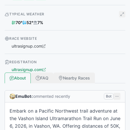
TYPICAL WEATHER
70
°
52
°
7
%
RACE WEBSITE
ultrasignup.com
REGISTRATION
ultrasignup.com
About
FAQ
Nearby Races
EmuBot
commented recently
Bot
Embark on a Pacific Northwest trail adventure at
the Vashon Island Ultramarathon Trail Run on June
6, 2026, in Vashon, WA. Offering distances of 50K,