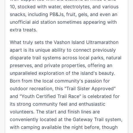
10, stocked with water, electrolytes, and various
snacks, including PB&Js, fruit, gels, and even an
unofficial aid station sometimes appearing with
extra treats.
What truly sets the Vashon Island Ultramarathon
apart is its unique ability to connect previously
disparate trail systems across local parks, natural
preserves, and private properties, offering an
unparalleled exploration of the island's beauty.
Born from the local community's passion for
outdoor recreation, this "Trail Sister Approved"
and "Youth Certified Trail Race" is celebrated for
its strong community feel and enthusiastic
volunteers. The start and finish lines are
conveniently located at the Gateway Trail system,
with camping available the night before, though