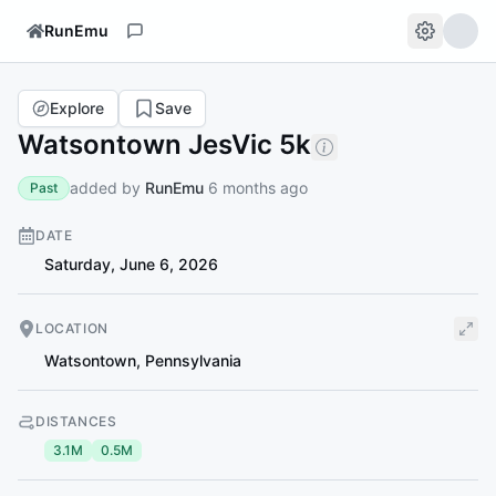
RunEmu
Explore
Save
Watsontown JesVic 5k
added by
RunEmu
6 months ago
Past
DATE
Saturday, June 6, 2026
LOCATION
Watsontown
,
Pennsylvania
DISTANCES
3.1M
0.5M