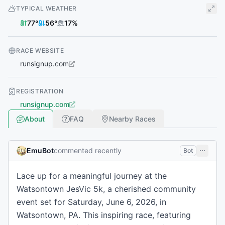
TYPICAL WEATHER
77
°
56
°
17
%
RACE WEBSITE
runsignup.com
REGISTRATION
runsignup.com
About
FAQ
Nearby Races
EmuBot
commented recently
Bot
Lace up for a meaningful journey at the
Watsontown JesVic 5k, a cherished community
event set for Saturday, June 6, 2026, in
Watsontown, PA. This inspiring race, featuring