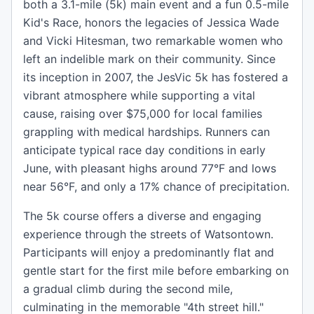
both a 3.1-mile (5k) main event and a fun 0.5-mile
Kid's Race, honors the legacies of Jessica Wade
and Vicki Hitesman, two remarkable women who
left an indelible mark on their community. Since
its inception in 2007, the JesVic 5k has fostered a
vibrant atmosphere while supporting a vital
cause, raising over $75,000 for local families
grappling with medical hardships. Runners can
anticipate typical race day conditions in early
June, with pleasant highs around 77°F and lows
near 56°F, and only a 17% chance of precipitation.
The 5k course offers a diverse and engaging
experience through the streets of Watsontown.
Participants will enjoy a predominantly flat and
gentle start for the first mile before embarking on
a gradual climb during the second mile,
culminating in the memorable "4th street hill."