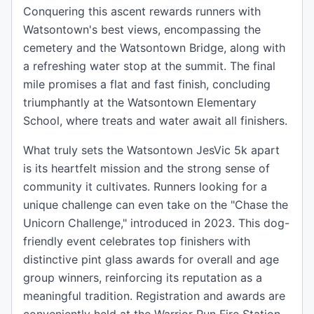
Conquering this ascent rewards runners with
Watsontown's best views, encompassing the
cemetery and the Watsontown Bridge, along with
a refreshing water stop at the summit. The final
mile promises a flat and fast finish, concluding
triumphantly at the Watsontown Elementary
School, where treats and water await all finishers.
What truly sets the Watsontown JesVic 5k apart
is its heartfelt mission and the strong sense of
community it cultivates. Runners looking for a
unique challenge can even take on the "Chase the
Unicorn Challenge," introduced in 2023. This dog-
friendly event celebrates top finishers with
distinctive pint glass awards for overall and age
group winners, reinforcing its reputation as a
meaningful tradition. Registration and awards are