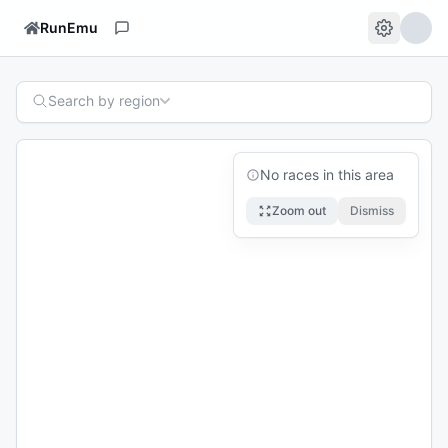
RunEmu
Search by region
No races in this area
Zoom out
Dismiss