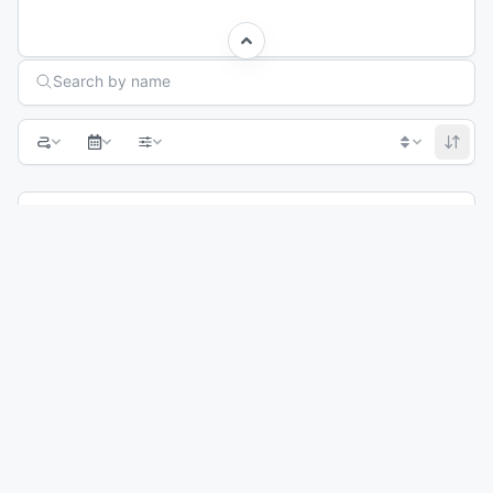
Search Races
Search by name
Previous page
1
2
3
Next page
CG Adventure Club - Elevation Everest
Sep 23, 2026
Winter Park, CO
42M
22M
56
°
33
°
8
%
Crested Butte Ultra
Sep 26, 2026
Crested Butte, CO